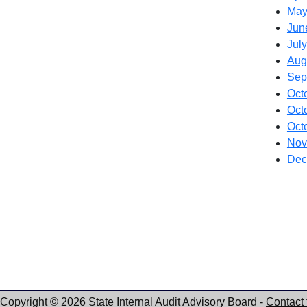
May
Jun
July
Aug
Sep
Oct
Oct
Oct
Nov
Dec
Copyright © 2026 State Internal Audit Advisory Board
-
Contact