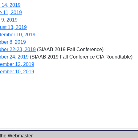
 14, 2019
e 11, 2019
 9, 2019
ust 13, 2019
tember 10, 2019
ober 8, 2019
ober 22-23, 2019
(SIAAB 2019 Fall Conference)
ober 24, 2019
(SIAAB 2019 Fall Conference CIA Roundtable)
ember 12, 2019
ember 10, 2019
 the Webmaster