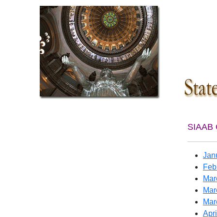
SIAAB 
Jan
Feb
Mar
Mar
Mar
Apri