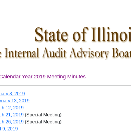
Calendar Year 2019 Meeting Minutes
uary 8, 2019
ruary 13, 2019
ch 12, 2019
ch 21, 2019
(Special Meeting)
ch 26, 2019
(Special Meeting)
l 9, 2019