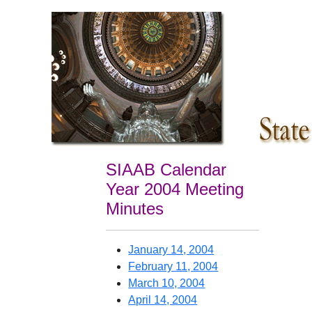
SIAAB Calendar
Year 2004 Meeting
Minutes
January 14, 2004
February 11, 2004
March 10, 2004
April 14, 2004