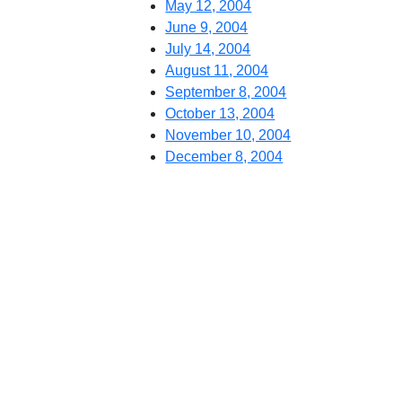
May 12, 2004
June 9, 2004
July 14, 2004
August 11, 2004
September 8, 2004
October 13, 2004
November 10, 2004
December 8, 2004