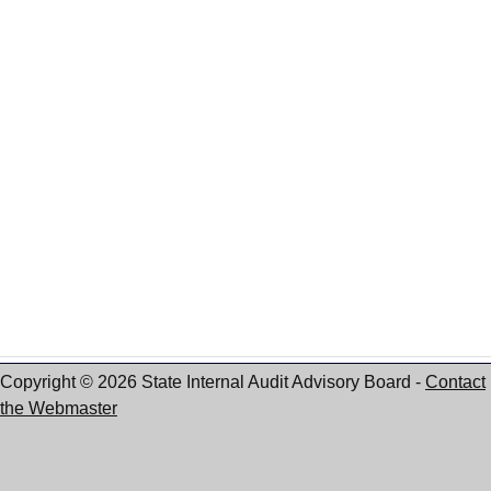
Copyright © 2026 State Internal Audit Advisory Board
-
Contact
the Webmaster